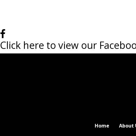
Click here to view our Facebo
Home
About 