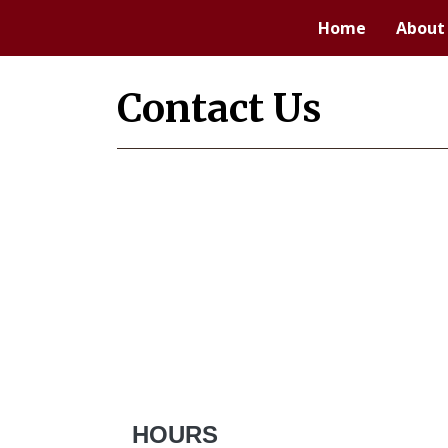
Home
About
Contact Us
HOURS