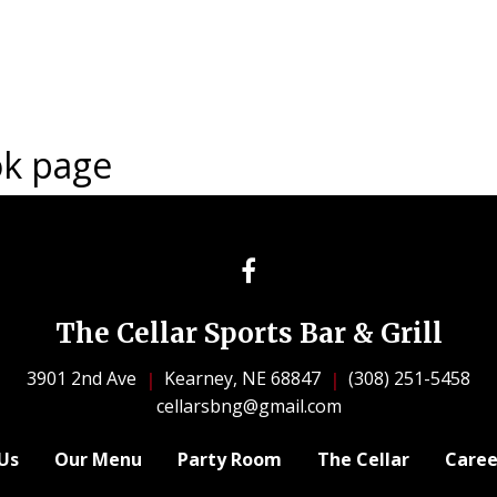
ok page
The Cellar Sports Bar & Grill
3901 2nd Ave
Kearney, NE 68847
(308) 251-5458
cellarsbng@gmail.com
Us
Our Menu
Party Room
The Cellar
Caree