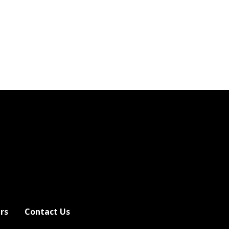
rs
Contact Us