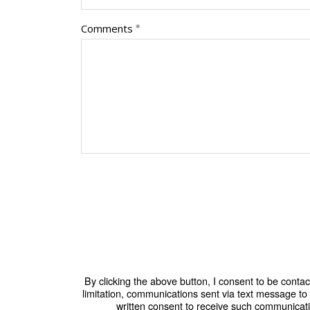
Comments
By clicking the above button, I consent to be conta
limitation, communications sent via text message t
written consent to receive such communicati