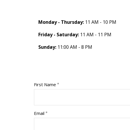
Monday - Thursday:
11 AM - 10 PM
Friday - Saturday:
11 AM - 11 PM
Sunday:
11:00 AM - 8 PM
First Name
Email