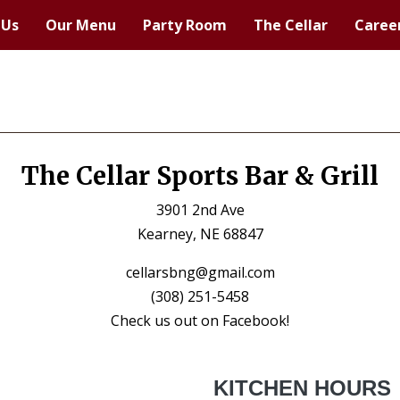
 Us
Our Menu
Party Room
The Cellar
Caree
The Cellar Sports Bar & Grill
3901 2nd Ave
Kearney, NE 68847
cellarsbng@gmail.com
(308) 251-5458
Check us out on Facebook!
KITCHEN HOURS