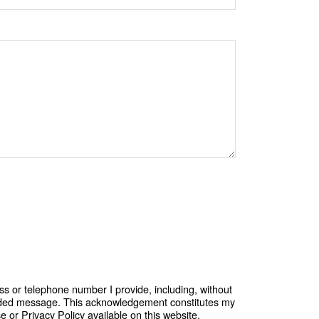
ss or telephone number I provide, including, without
corded message. This acknowledgement constitutes my
or Privacy Policy available on this website.