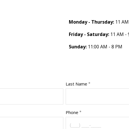
Monday - Thursday:
11 AM 
Friday - Saturday:
11 AM - 
Sunday:
11:00 AM - 8 PM
Last Name
Phone