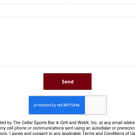
Send
cted by The Cellar Sports Bar & Grill and Webit, Inc. at any email addre
o my cell phone or communications sent using an autodialer or prere
ons. I agree and consent to any applicable Terms and Conditions of Use 