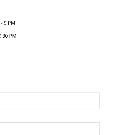
- 9 PM
9:30 PM